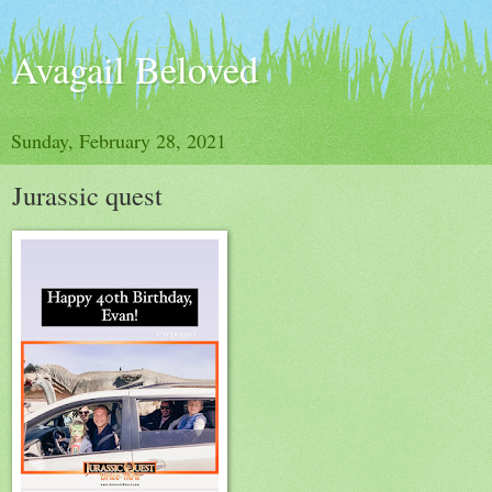
Avagail Beloved
Sunday, February 28, 2021
Jurassic quest