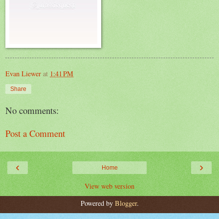
Evan Liewer
at
1:41 PM
Share
No comments:
Post a Comment
‹
›
Home
View web version
Powered by
Blogger
.